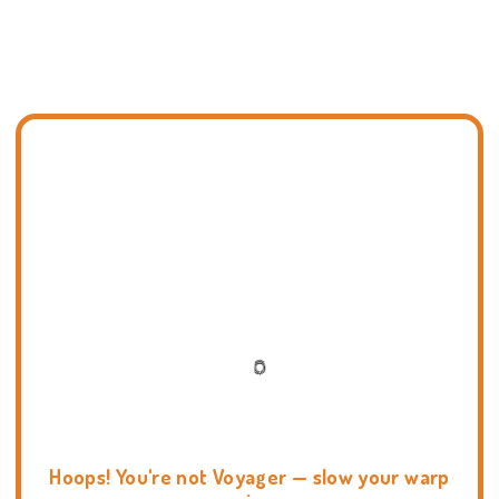
Hoops! You're not Voyager — slow your warp