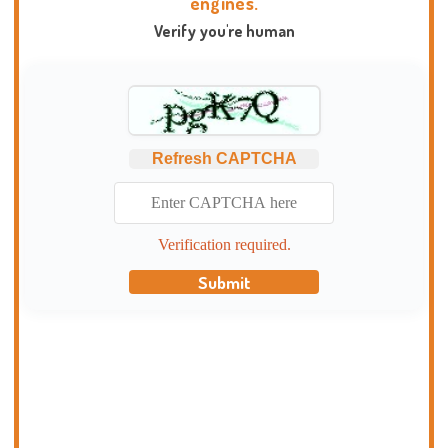
engines.
Verify you're human
Refresh CAPTCHA
Verification required.
Submit