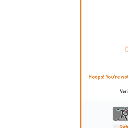
Hoops! You're no
Ver
Ref