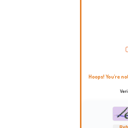
Hoops! You're no
Ver
Ref