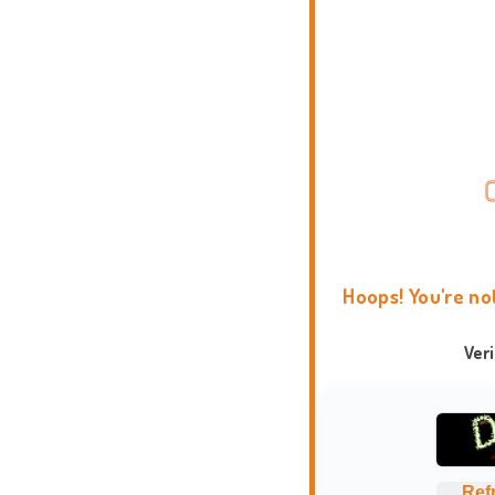
Hoops! You're no
Ver
Ref