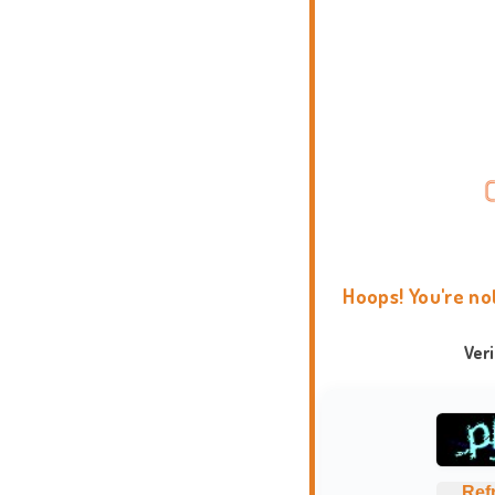
Hoops! You're no
Ver
Ref