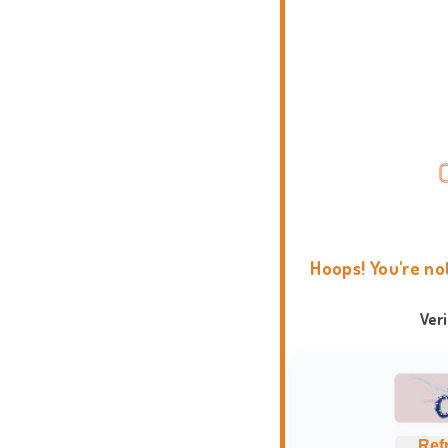
Hoops! You're no
Ver
Ref