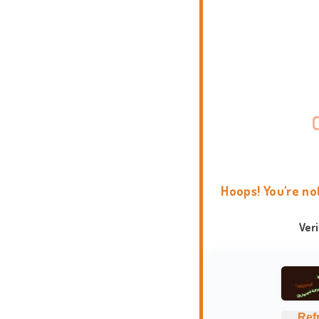
Hoops! You're no
Ver
Ref