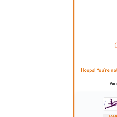
Hoops! You're no
Ver
Ref