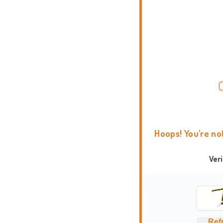
Hoops! You're no
Ver
Ref