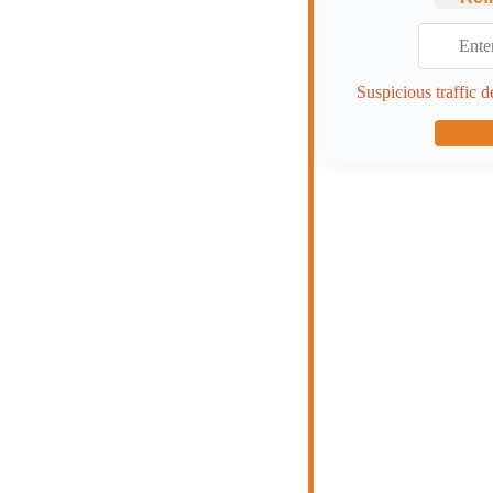
Suspicious traffic d