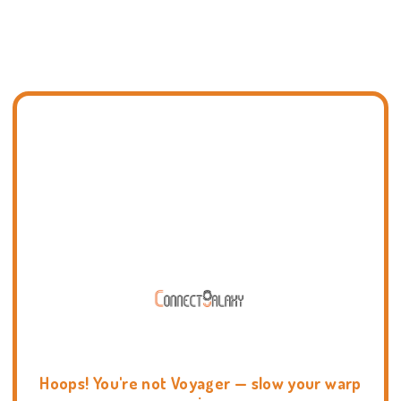
Hoops! You're not Voyager — slow your warp