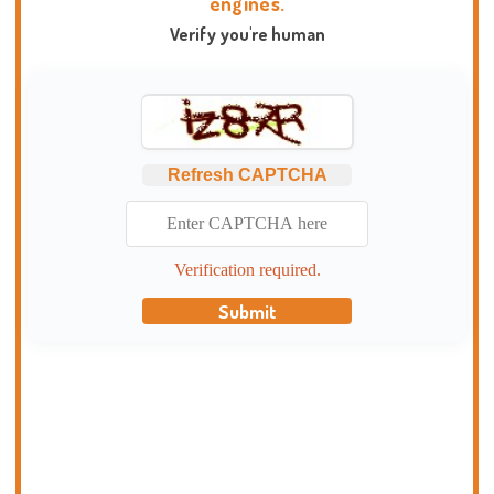
engines.
Verify you're human
Refresh CAPTCHA
Verification required.
Submit