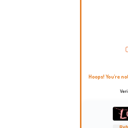
Hoops! You're no
Ver
Ref