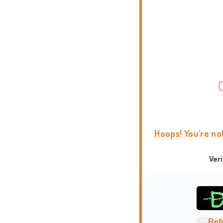
Hoops! You're no
Ver
Ref