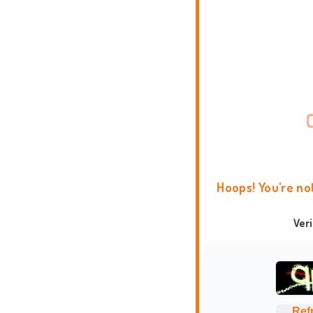
Hoops! You're no
Ver
Ref