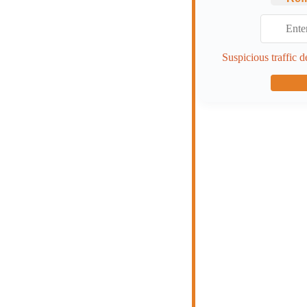
Suspicious traffic d