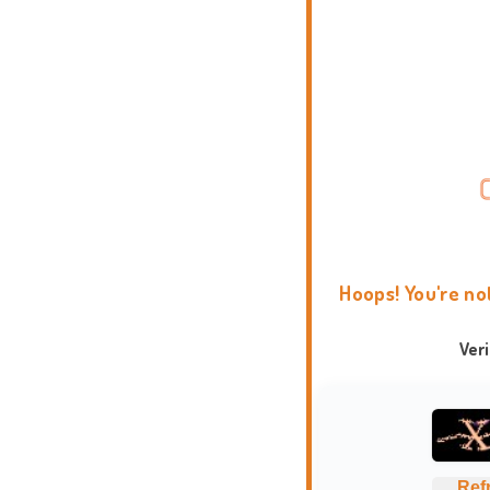
Hoops! You're no
Ver
Ref