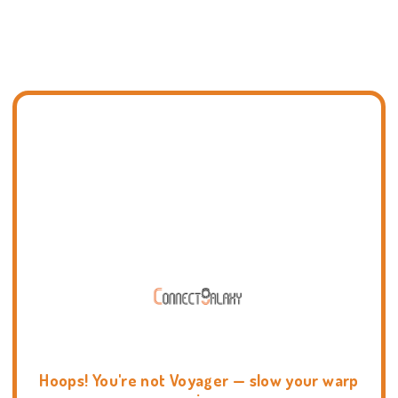
Hoops! You're not Voyager — slow your warp