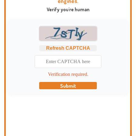
engines.
Verify you're human
Refresh CAPTCHA
Verification required.
Submit