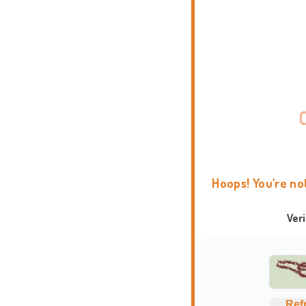
Hoops! You're no
Ver
Ref