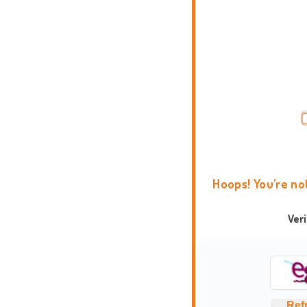
Hoops! You're no
Ver
Ref