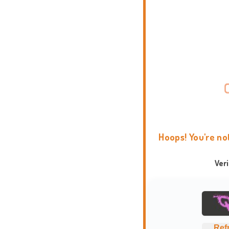
Hoops! You're no
Ver
Ref