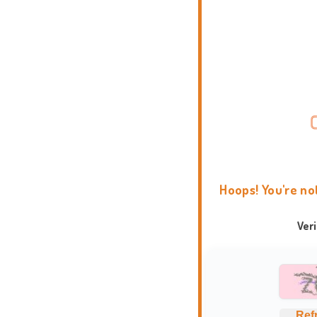
Hoops! You're no
Ver
Ref