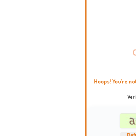
Hoops! You're no
Ver
Ref