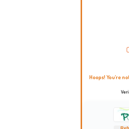
Hoops! You're no
Ver
Ref