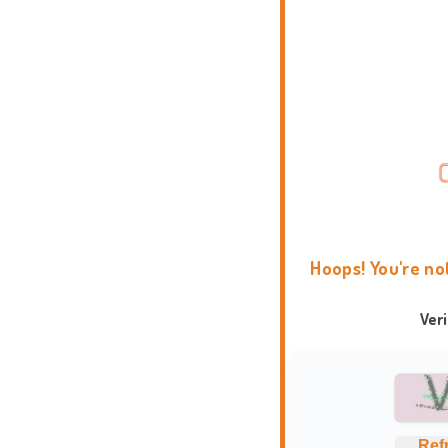
Hoops! You're no
Ver
Ref