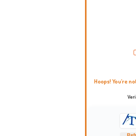
Hoops! You're no
Ver
Ref