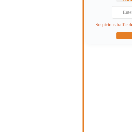
Suspicious traffic d