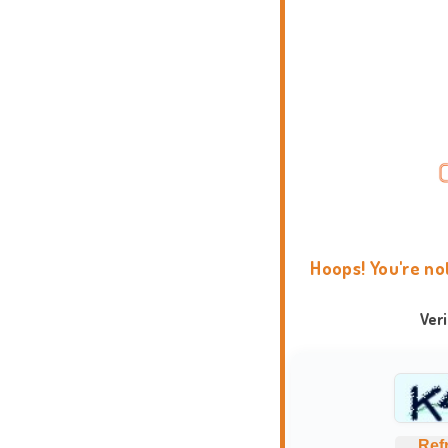
Hoops! You're no
Ver
Ref