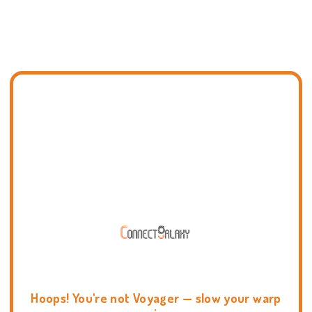
Hoops! You're not Voyager — slow your warp