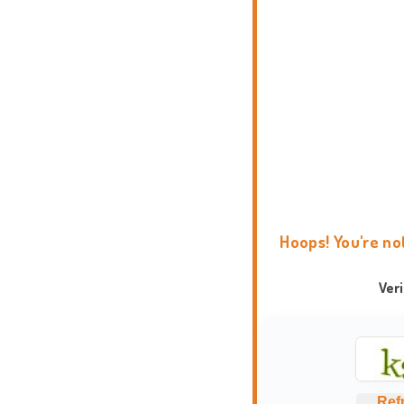
Hoops! You're no
Ver
Ref