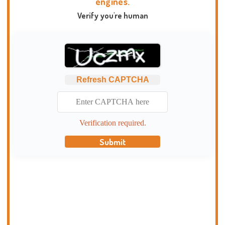
engines.
Verify you're human
Refresh CAPTCHA
Verification required.
Submit