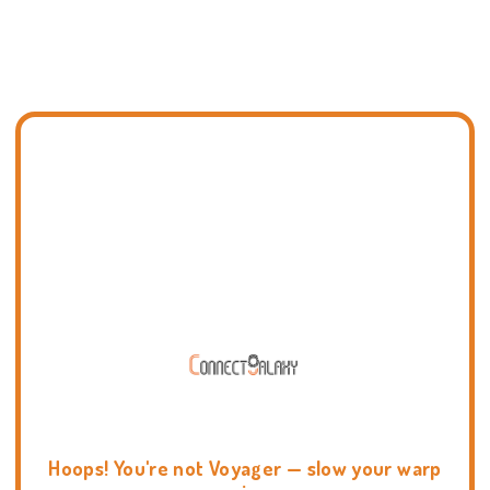
Hoops! You're not Voyager — slow your warp