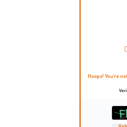
Hoops! You're no
Ver
Ref