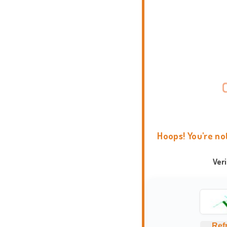
Hoops! You're no
Ver
Ref