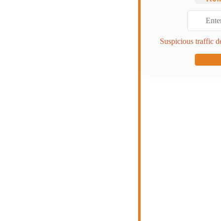
Suspicious traffic d