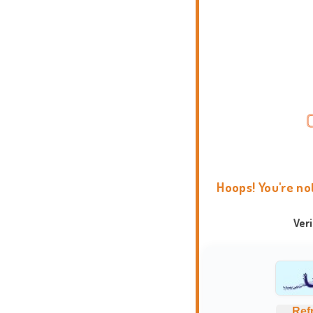
Hoops! You're no
Ver
Ref