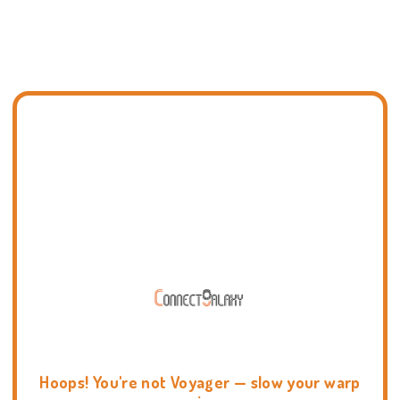
Hoops! You're not Voyager — slow your warp