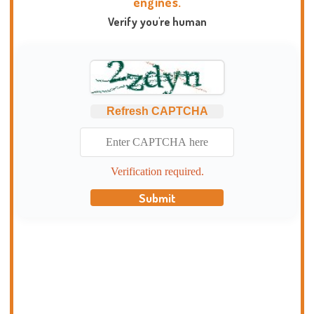
engines.
Verify you're human
Refresh CAPTCHA
Verification required.
Submit