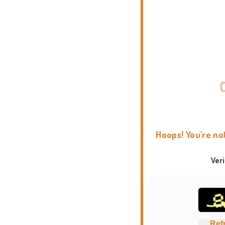
Hoops! You're no
Ver
Ref