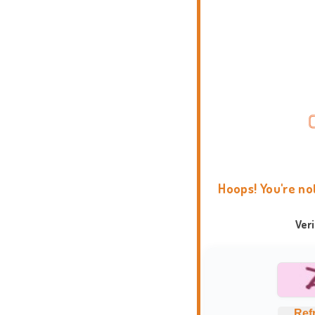
Hoops! You're no
Ver
Ref