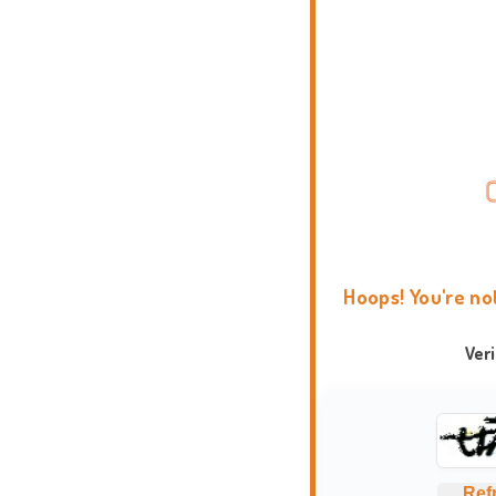
Hoops! You're no
Ver
Ref