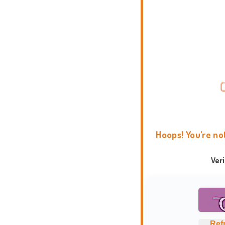
Hoops! You're no
Ver
Ref