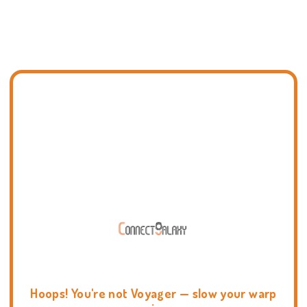
Hoops! You're not Voyager — slow your warp