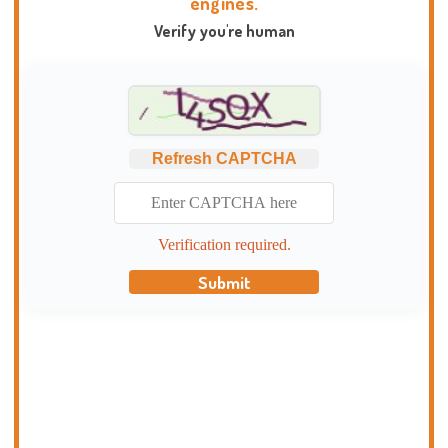
engines.
Verify you're human
Refresh CAPTCHA
Verification required.
Submit