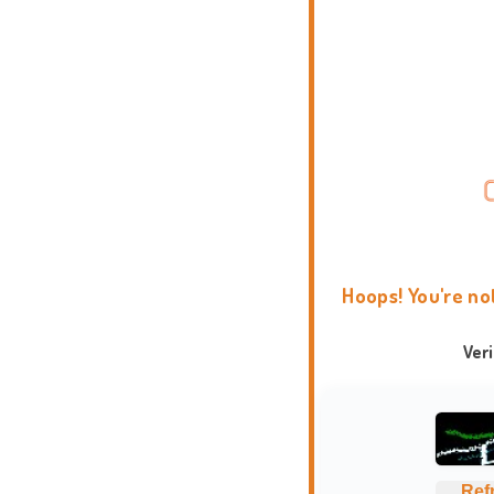
Hoops! You're no
Ver
Ref