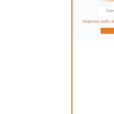
Suspicious traffic d