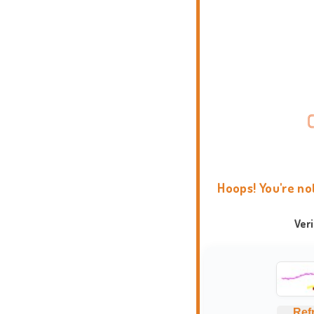
Hoops! You're no
Ver
Ref