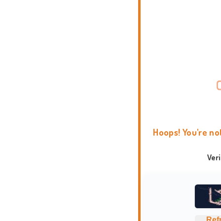
Hoops! You're no
Ver
Ref