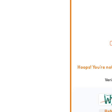
Hoops! You're no
Ver
Ref