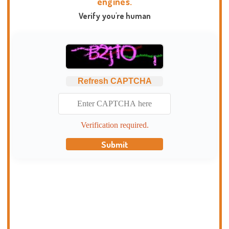
engines.
Verify you're human
Refresh CAPTCHA
Verification required.
Submit