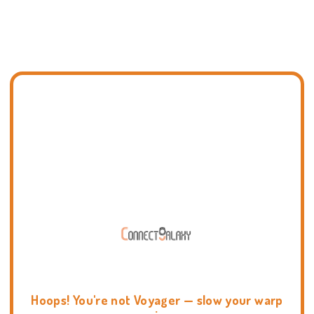
Hoops! You're not Voyager — slow your warp