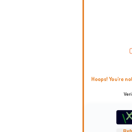
Hoops! You're no
Ver
Ref