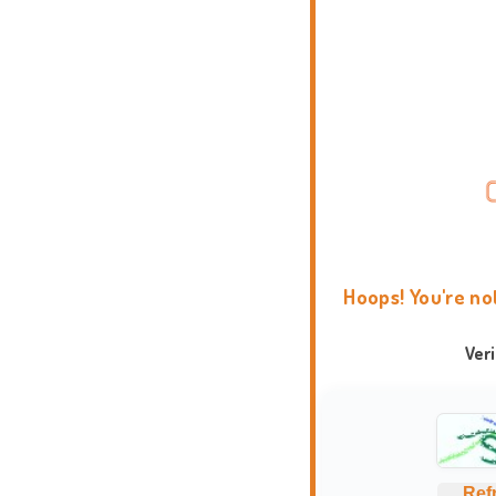
Hoops! You're no
Ver
Ref