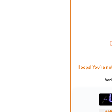
Hoops! You're no
Ver
Ref