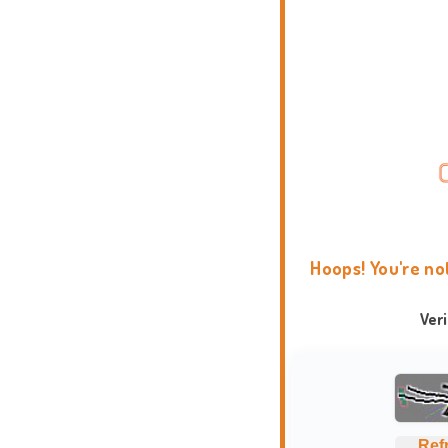
Hoops! You're no
Ver
Ref