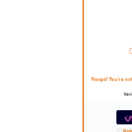
Hoops! You're no
Ver
Ref