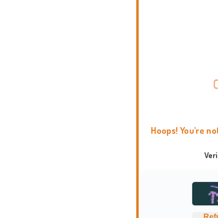
Hoops! You're no
Ver
Ref