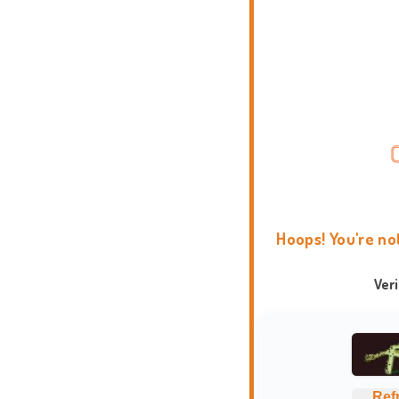
Hoops! You're no
Ver
Ref