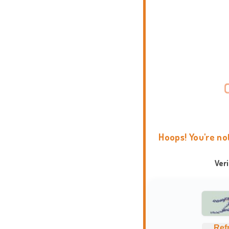
Hoops! You're no
Ver
Ref