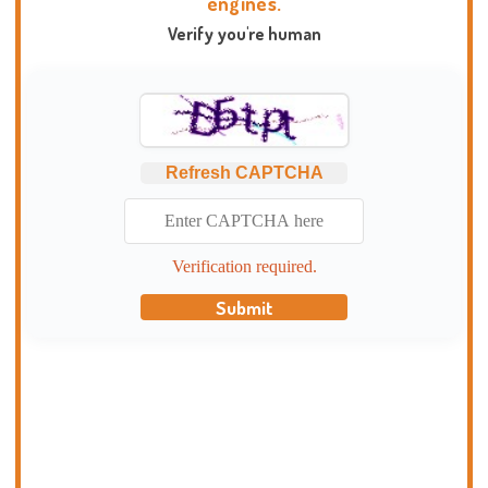
engines.
Verify you're human
Refresh CAPTCHA
Verification required.
Submit