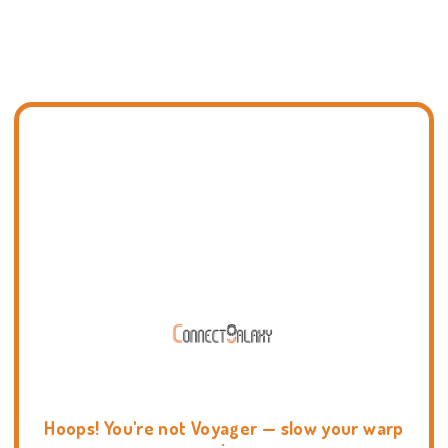
Hoops! You're not Voyager — slow your warp